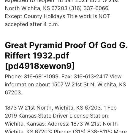
expected to reopen 18 Jan 2021 1873 W 21st
North Wichita, KS 67203 (316) 337-6066.
Except County Holidays Title work is NOT
accepted after 4 p.m.
Great Pyramid Proof Of God G.
Riffert 1932.pdf
[pd4918xewon9]
Phone: 316-681-1099. Fax: 316-613-2417 View
information about 1507 W 21st St N, Wichita, KS
67203.
1873 W 21st North, Wichita, KS 67203. 1 Feb
2019 Kansas State Driver License Station:
Wichita, Kansas: Address: 1873 W 21st North
Wichita, KS 67203: Phone: (316) 838-8115: More