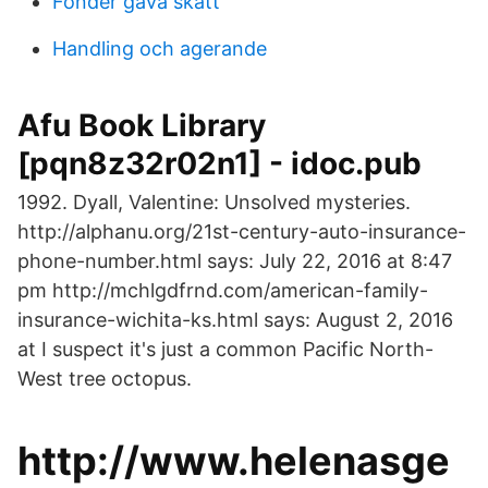
Fonder gava skatt
Handling och agerande
Afu Book Library
[pqn8z32r02n1] - idoc.pub
1992. Dyall, Valentine: Unsolved mysteries.
http://alphanu.org/21st-century-auto-insurance-
phone-number.html says: July 22, 2016 at 8:47
pm http://mchlgdfrnd.com/american-family-
insurance-wichita-ks.html says: August 2, 2016
at I suspect it's just a common Pacific North-
West tree octopus.
http://www.helenasge