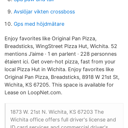
Avslöjar vikten crossboss
Gps med höjdmätare
Enjoy favorites like Original Pan Pizza,
Breadsticks, WingStreet Pizza Hut, Wichita. 52
mentions J’aime · 1 en parlent · 228 personnes
étaient ici. Get oven-hot pizza, fast from your
local Pizza Hut in Wichita. Enjoy favorites like
Original Pan Pizza, Breadsticks, 8918 W 21st St,
Wichita, KS 67205. This space is available for
Lease on LoopNet.com.
1873 W. 21st N. Wichita, KS 67203 The
Wichita office offers full driver's license and
ID card services and commercial driver's