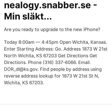
nealogy.snabber.se -
Min släkt...
Are you ready to upgrade to the new iPhone?
Today 8:00am — 4:45pm Open Wichita, Kansas.
Enter Starting Address: Go. Address 1873 W 21st
North Wichita, KS 67203 Get Directions Get
Directions. Phone (316) 337-6066. Email.
DOR_dl@ks.gov. Find people by address using
reverse address lookup for 1873 W 21st St N,
Wichita, KS 67203.