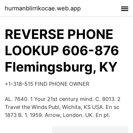
hurmanblirrikocae.web.app
REVERSE PHONE
LOOKUP 606-876
Flemingsburg, KY
+1-318-515 FIND PHONE OWNER
AL. 7640. 1 Your 21st century mind. C. 8013. 2
Travel the Winds Publ, Wichita, KS USA. En sc
1873 B. 1. 1959. Arrow, London. UK. En pt.