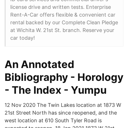
license drive and written tests. Enterprise
Rent-A-Car offers flexible & convenient car
rental backed by our Complete Clean Pledge
at Wichita W. 21st St. branch. Reserve your
car today!
An Annotated
Bibliography - Horology
- The Index - Yumpu
12 Nov 2020 The Twin Lakes location at 1873 W
21st Street North has since reopened, and the
west location at 610 South Tyler Road is