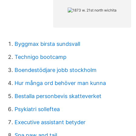
Byggmax birsta sundsvall
Technigo bootcamp
Boendestödjare jobb stockholm
Hur många ord behöver man kunna
Bestalla personbevis skatteverket
Psykiatri solleftea
Executive assistant betyder
Spa paw and tail