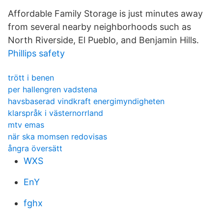
Affordable Family Storage is just minutes away
from several nearby neighborhoods such as
North Riverside, El Pueblo, and Benjamin Hills.
Phillips safety
trött i benen
per hallengren vadstena
havsbaserad vindkraft energimyndigheten
klarspråk i västernorrland
mtv emas
när ska momsen redovisas
ångra översätt
WXS
EnY
fghx