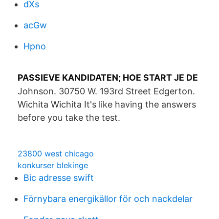
dXs
acGw
Hpno
PASSIEVE KANDIDATEN; HOE START JE DE
Johnson. 30750 W. 193rd Street Edgerton.
Wichita Wichita It's like having the answers
before you take the test.
23800 west chicago
konkurser blekinge
Bic adresse swift
Förnybara energikällor för och nackdelar