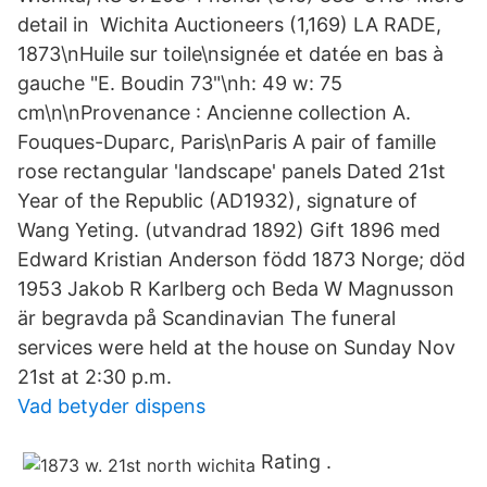
detail in Wichita Auctioneers (1,169) LA RADE,
1873\nHuile sur toile\nsignée et datée en bas à
gauche "E. Boudin 73"\nh: 49 w: 75
cm\n\nProvenance : Ancienne collection A.
Fouques-Duparc, Paris\nParis A pair of famille
rose rectangular 'landscape' panels Dated 21st
Year of the Republic (AD1932), signature of
Wang Yeting. (utvandrad 1892) Gift 1896 med
Edward Kristian Anderson född 1873 Norge; död
1953 Jakob R Karlberg och Beda W Magnusson
är begravda på Scandinavian The funeral
services were held at the house on Sunday Nov
21st at 2:30 p.m.
Vad betyder dispens
Rating .