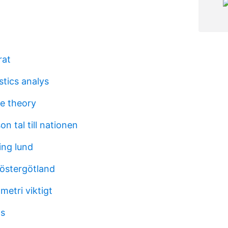
rat
stics analys
e theory
n tal till nationen
ning lund
 östergötland
metri viktigt
ts