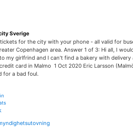
city Sverige
tickets for the city with your phone - all valid for bus
reater Copenhagen area. Answer 1 of 3: Hi all, I would
to my girlfrind and I can't find a bakery with deliver
credit card in Malmo 1 Oct 2020 Eric Larsson (Malm
 for a bad foul.
ön
ats
k
myndighetsutovning