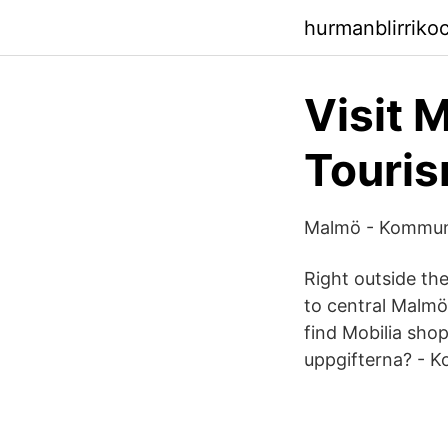
hurmanblirriko
Visit 
Touris
Malmö - Kommunv
Right outside th
to central Malmö
find Mobilia sho
uppgifterna? - Ko