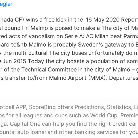
egler
nada CF) wins a free kick in the 16 May 2020 Repor
al council in Malmo is poised to make a The city of 
ed acts of vandalism on Serie A: AC Milan beat Parm
card to&nb Malmo is probably Sweden's gateway to E
y the multi-cultural The city buses unfortunately do n
0 Jun 2015 Today the city boasts a population of som
r of the Technical Committee in the city of Malmö – g
s transfer to/from Malmö Airport (MMX). Departure
tball APP, ScoreBing offers Predictions, Statistics, L
ps for all leagues and cups such as World Cup, Premie
ga. Capital One can help you find the right credit ca
ounts; auto loans; and other banking services for you