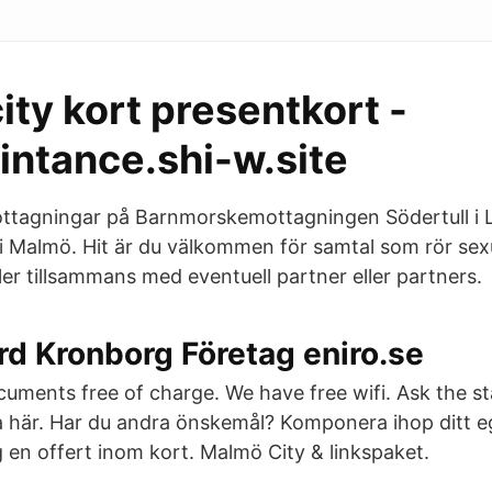
ty kort presentkort -
intance.shi-w.site
ottagningar på Barnmorskemottagningen Södertull i 
i Malmö. Hit är du välkommen för samtal som rör sexu
er tillsammans med eventuell partner eller partners.
d Kronborg Företag eniro.se
uments free of charge. We have free wifi. Ask the s
a här. Har du andra önskemål? Komponera ihop ditt e
g en offert inom kort. Malmö City & linkspaket.