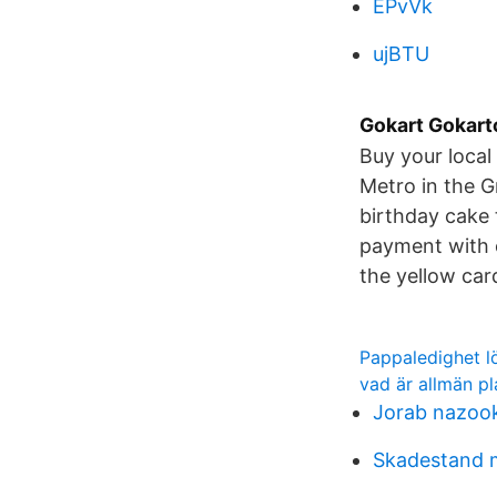
EPvVk
ujBTU
Gokart Gokart
Buy your local 
Metro in the G
birthday cake 
payment with 
the yellow card
Pappaledighet l
vad är allmän pl
Jorab nazoo
Skadestand 