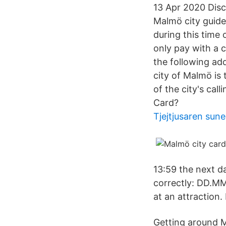
13 Apr 2020 Disc
Malmö city guide 
during this time 
only pay with a 
the following ad
city of Malmö is
of the city's ca
Card?
Tjejtjusaren sune
13:59 the next da
correctly: DD.MM.
at an attractio
Getting around 