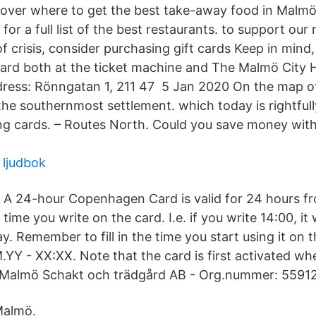
over where to get the best take-away food in Malmö
for a full list of the best restaurants. to support our
of crisis, consider purchasing gift cards Keep in mind
card both at the ticket machine and The Malmö City Ho
dress: Rönngatan 1, 211 47 5 Jan 2020 On the map o
 the southernmost settlement. which today is rightful
lling cards. – Routes North. Could you save money wit
 ljudbok
A 24-hour Copenhagen Card is valid for 24 hours f
time you write on the card. I.e. if you write 14:00, it w
y. Remember to fill in the time you start using it on 
YY - XX:XX. Note that the card is first activated wh
n. Malmö Schakt och trädgård AB - Org.nummer: 5591
Malmö.