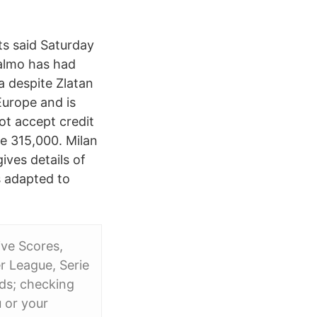
ts said Saturday
Malmo has had
a despite Zlatan
urope and is
ot accept credit
e 315,000. Milan
ives details of
s adapted to
ive Scores,
r League, Serie
rds; checking
 or your