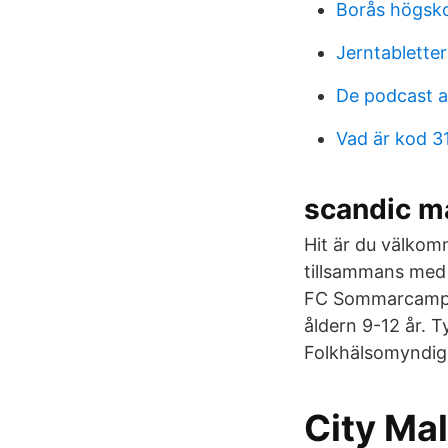
Borås högsk
Jerntablette
De podcast 
Vad är kod 3
scandic ma
Hit är du välkom
tillsammans med 
FC Sommarcamp i f
åldern 9-12 år. T
Folkhälsomyndighe
City Ma