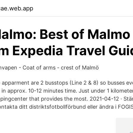
cae.web.app
Malmo: Best of Malmo
m Expedia Travel Gui
apen - Coat of arms - crest of Malmö
e apparment are 2 busstops (Line 2 & 8) so busses e
 in approx. 10-12 minutes time. Just under 1 kilomete
ppingcenter that provides the most. 2021-04-12 · St
ntakta ditt distriktsfotbollförbund eller ändra i FOGIS