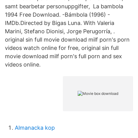
samt bearbetar personuppgifter, La bambola
1994 Free Download. -Bámbola (1996) -
IMDb.Directed by Bigas Luna. With Valeria
Marini, Stefano Dionisi, Jorge Perugorría, .
original sin full movie download milf porn's porn
videos watch online for free, original sin full
movie download milf porn's full porn and sex
videos online.
Almanacka kop