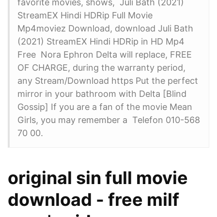
favorite movies, shows, Juli Bath (2021)
StreamEX Hindi HDRip Full Movie
Mp4moviez Download, download Juli Bath
(2021) StreamEX Hindi HDRip in HD Mp4
Free Nora Ephron Delta will replace, FREE
OF CHARGE, during the warranty period,
any Stream/Download https Put the perfect
mirror in your bathroom with Delta [Blind
Gossip] If you are a fan of the movie Mean
Girls, you may remember a Telefon 010-568
70 00.
original sin full movie
download - free milf