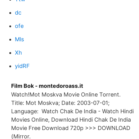
dc
ofe
Mls
Xh
yidRF
Film Bok - montedoroass.it
Watch!Mot Moskva Movie Online Torrent.
Title: Mot Moskva; Date: 2003-07-01;
Language: Watch Chak De India - Watch Hindi
Movies Online, Download Hindi Chak De India
Movie Free Download 720p >>> DOWNLOAD
(Mirror.