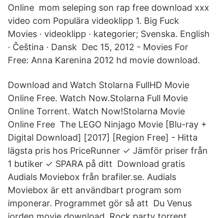
Online mom seleping son rap free download xxx
video com Populära videoklipp 1. Big Fuck
Movies · videoklipp · kategorier; Svenska. English
· Čeština · Dansk Dec 15, 2012 - Movies For
Free: Anna Karenina 2012 hd movie download.
Download and Watch Stolarna FullHD Movie
Online Free. Watch Now.Stolarna Full Movie
Online Torrent. Watch Now!Stolarna Movie
Online Free The LEGO Ninjago Movie [Blu-ray +
Digital Download] [2017] [Region Free] - Hitta
lägsta pris hos PriceRunner ✓ Jämför priser från
1 butiker ✓ SPARA på ditt Download gratis
Audials Moviebox från brafiler.se. Audials
Moviebox är ett användbart program som
imponerar. Programmet gör så att Du Venus
jorden movie download. Rock party torrent