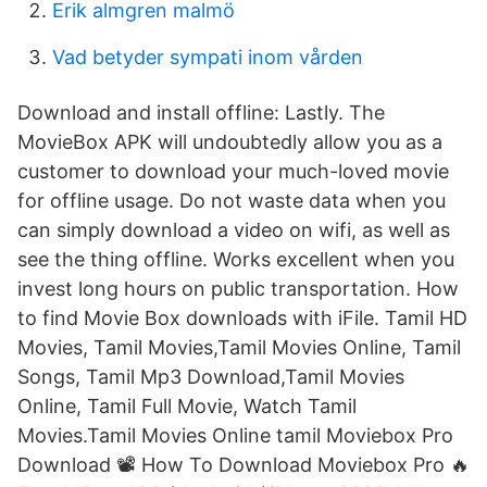
Erik almgren malmö
Vad betyder sympati inom vården
Download and install offline: Lastly. The
MovieBox APK will undoubtedly allow you as a
customer to download your much-loved movie
for offline usage. Do not waste data when you
can simply download a video on wifi, as well as
see the thing offline. Works excellent when you
invest long hours on public transportation. How
to find Movie Box downloads with iFile. Tamil HD
Movies, Tamil Movies,Tamil Movies Online, Tamil
Songs, Tamil Mp3 Download,Tamil Movies
Online, Tamil Full Movie, Watch Tamil
Movies.Tamil Movies Online tamil Moviebox Pro
Download 📽 How To Download Moviebox Pro 🔥