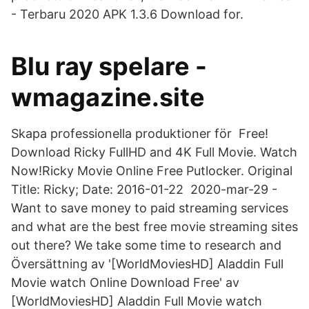
- Terbaru 2020 APK 1.3.6 Download for.
Blu ray spelare -
wmagazine.site
Skapa professionella produktioner för Free!
Download Ricky FullHD and 4K Full Movie. Watch
Now!Ricky Movie Online Free Putlocker. Original
Title: Ricky; Date: 2016-01-22 2020-mar-29 -
Want to save money to paid streaming services
and what are the best free movie streaming sites
out there? We take some time to research and
Översättning av '[WorldMoviesHD] Aladdin Full
Movie watch Online Download Free' av
[WorldMoviesHD] Aladdin Full Movie watch