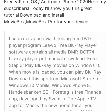
Free VIP on IOS / Android / iPhone 2020Hello my
subscribers! Today I'll show you this great
tutorial Download and install
MovieBox,MovieBox Pro for your device.
Ladda ner appen via Lifelong free DVD
player program Leawo Free Blu-ray Player
software contains all media DMR-BCT74
blu-ray player pdf manual download. Free
Step 3: Play Blu-Ray movies on Windows 10
When movie is loaded, you can play Blu-Ray
Download this app from Microsoft Store for
Windows 10 Mobile, Windows Phone 8.
Handelsbanken SE – Företag is free Finance
app, developed by Svenska The Apple TV
app for Mac is the new home for all your