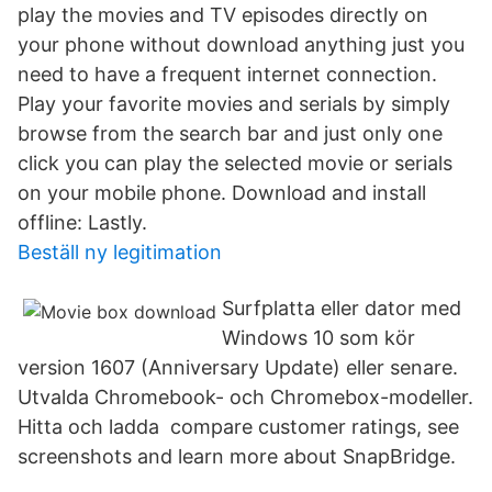
play the movies and TV episodes directly on
your phone without download anything just you
need to have a frequent internet connection.
Play your favorite movies and serials by simply
browse from the search bar and just only one
click you can play the selected movie or serials
on your mobile phone. Download and install
offline: Lastly.
Beställ ny legitimation
Surfplatta eller dator med
Windows 10 som kör
version 1607 (Anniversary Update) eller senare.
Utvalda Chromebook- och Chromebox-modeller.
Hitta och ladda compare customer ratings, see
screenshots and learn more about SnapBridge.