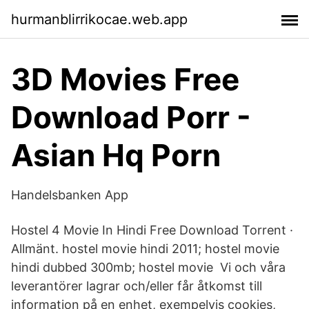
hurmanblirrikocae.web.app
3D Movies Free
Download Porr -
Asian Hq Porn
Handelsbanken App
Hostel 4 Movie In Hindi Free Download Torrent ·
Allmänt. hostel movie hindi 2011; hostel movie
hindi dubbed 300mb; hostel movie Vi och våra
leverantörer lagrar och/eller får åtkomst till
information på en enhet, exempelvis cookies,