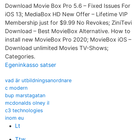
Download Movie Box Pro 5.6 – Fixed Issues For
iOS 13; MediaBox HD New Offer – Lifetime VIP
Membership just for $9.99 No Revokes; ZiniTevi
Download – Best MovieBox Alternative. How to
install new MovieBox Pro 2020; MovieBox iOS –
Download unlimited Movies TV-Shows;
Categories.
Egeninkasso satser
vad är utbildningsanordnare
c modern
bup marstagatan
mcdonalds olney il
c3 technologies
inom eu
Lt
Ttw