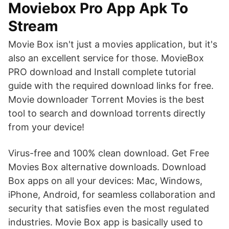
Moviebox Pro App Apk To
Stream
Movie Box isn't just a movies application, but it's
also an excellent service for those. MovieBox
PRO download and Install complete tutorial
guide with the required download links for free.
Movie downloader Torrent Movies is the best
tool to search and download torrents directly
from your device!
Virus-free and 100% clean download. Get Free
Movies Box alternative downloads. Download
Box apps on all your devices: Mac, Windows,
iPhone, Android, for seamless collaboration and
security that satisfies even the most regulated
industries. Movie Box app is basically used to