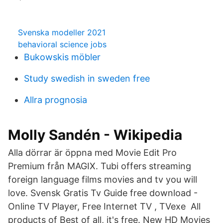
Svenska modeller 2021
behavioral science jobs
Bukowskis möbler
Study swedish in sweden free
Allra prognosia
Molly Sandén - Wikipedia
Alla dörrar är öppna med Movie Edit Pro
Premium från MAGIX. Tubi offers streaming
foreign language films movies and tv you will
love. Svensk Gratis Tv Guide free download -
Online TV Player, Free Internet TV , TVexe All
products of Best of all, it's free. New HD Movies