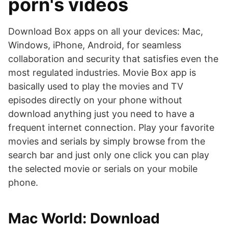
porn's videos
Download Box apps on all your devices: Mac,
Windows, iPhone, Android, for seamless
collaboration and security that satisfies even the
most regulated industries. Movie Box app is
basically used to play the movies and TV
episodes directly on your phone without
download anything just you need to have a
frequent internet connection. Play your favorite
movies and serials by simply browse from the
search bar and just only one click you can play
the selected movie or serials on your mobile
phone.
Mac World: Download